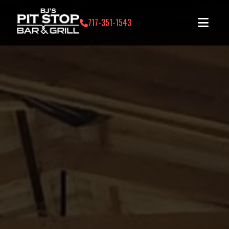
717-351-1543