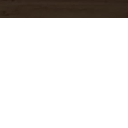
OUR MENU
Download Full Menu (PDF)