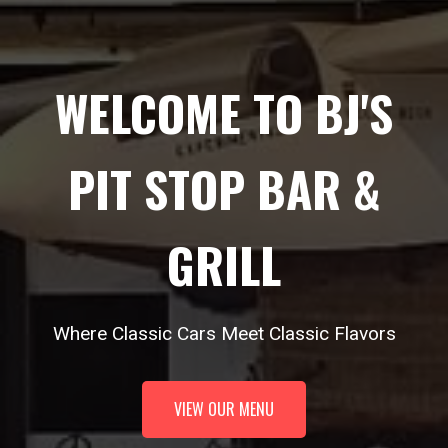
WELCOME TO BJ'S
PIT STOP BAR &
GRILL
Where Classic Cars Meet Classic Flavors
VIEW OUR MENU